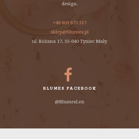
design.
+48 605 673 317
sklep@blumes.pl
ul. Różana 17, 55-040 Tyniec Mały
BLUMES FACEBOOK
@BlumesLen