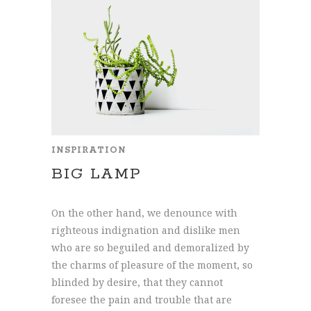
INSPIRATION
BIG LAMP
On the other hand, we denounce with
righteous indignation and dislike men
who are so beguiled and demoralized by
the charms of pleasure of the moment, so
blinded by desire, that they cannot
foresee the pain and trouble that are