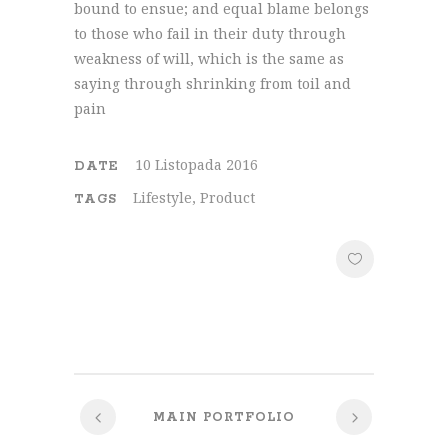
bound to ensue; and equal blame belongs
to those who fail in their duty through
weakness of will, which is the same as
saying through shrinking from toil and
pain
10 Listopada 2016
DATE
Lifestyle, Product
TAGS
MAIN PORTFOLIO