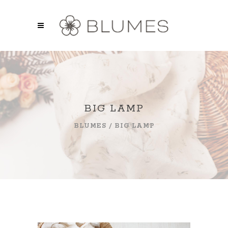
BIG LAMP
BLUMES
/
BIG LAMP