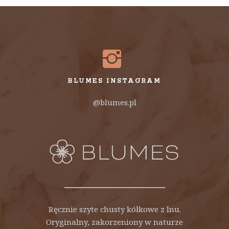
BLUMES INSTAGRAM
@blumes.pl
Ręcznie szyte chusty kółkowe z lnu.
Oryginalny, zakorzeniony w naturze