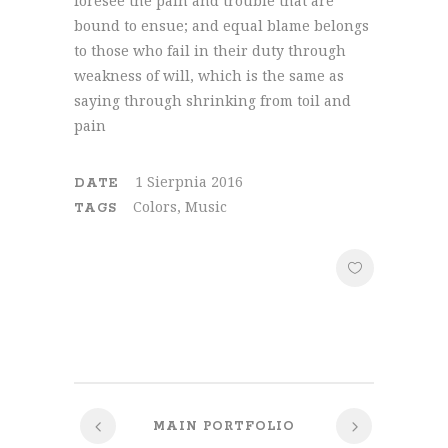
foresee the pain and trouble that are
bound to ensue; and equal blame belongs
to those who fail in their duty through
weakness of will, which is the same as
saying through shrinking from toil and
pain
1 Sierpnia 2016
DATE
Colors, Music
TAGS
MAIN PORTFOLIO