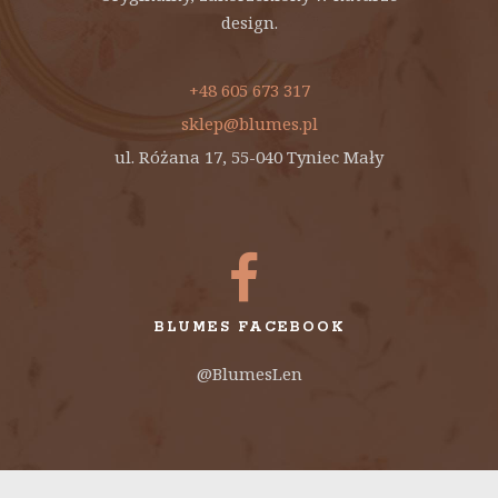
design.
+48 605 673 317
sklep@blumes.pl
ul. Różana 17, 55-040 Tyniec Mały
BLUMES FACEBOOK
@BlumesLen