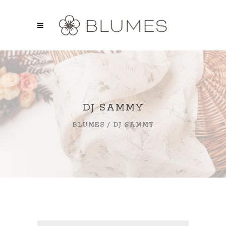
DJ SAMMY
BLUMES
/
DJ SAMMY