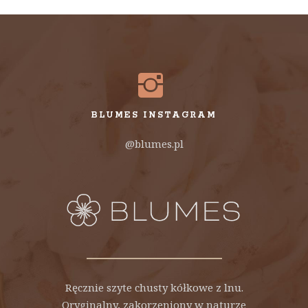
BLUMES INSTAGRAM
@blumes.pl
Ręcznie szyte chusty kółkowe z lnu.
Oryginalny, zakorzeniony w naturze