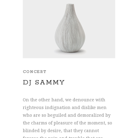
CONCERT
DJ SAMMY
On the other hand, we denounce with
righteous indignation and dislike men
who are so beguiled and demoralized by
the charms of pleasure of the moment, so
blinded by desire, that they cannot