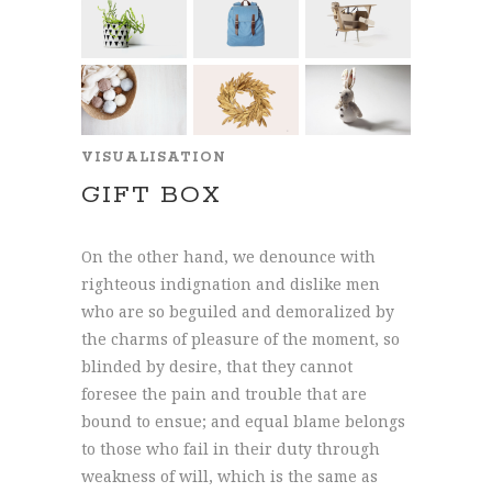
VISUALISATION
GIFT BOX
On the other hand, we denounce with
righteous indignation and dislike men
who are so beguiled and demoralized by
the charms of pleasure of the moment, so
blinded by desire, that they cannot
foresee the pain and trouble that are
bound to ensue; and equal blame belongs
to those who fail in their duty through
weakness of will, which is the same as