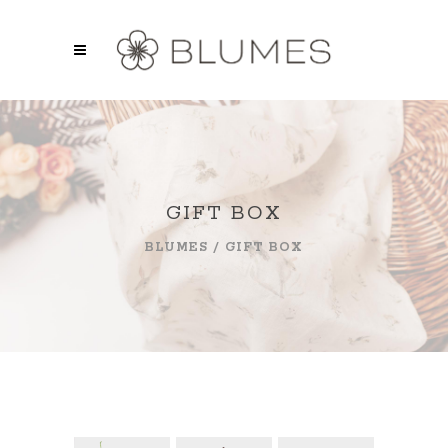
GIFT BOX
BLUMES
/
GIFT BOX