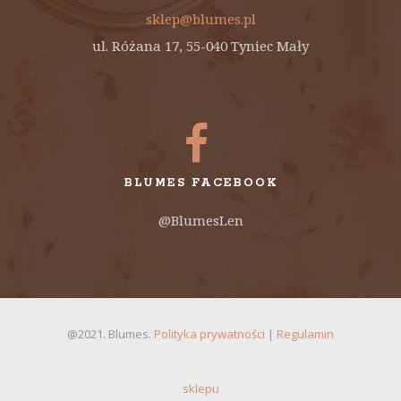
sklep@blumes.pl
ul. Różana 17, 55-040 Tyniec Mały
BLUMES FACEBOOK
@BlumesLen
@2021. Blumes.
Polityka prywatności
|
Regulamin
sklepu