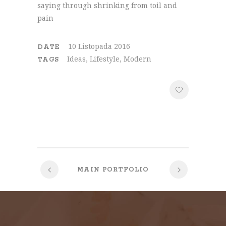
saying through shrinking from toil and
pain
10 Listopada 2016
DATE
Ideas, Lifestyle, Modern
TAGS
MAIN PORTFOLIO