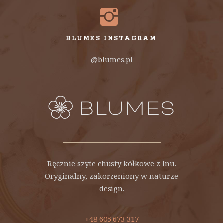
BLUMES INSTAGRAM
@blumes.pl
Ręcznie szyte chusty kółkowe z lnu.
Oryginalny, zakorzeniony w naturze
design.
+48 605 673 317