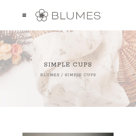
SIMPLE CUPS
BLUMES
/
SIMPLE CUPS