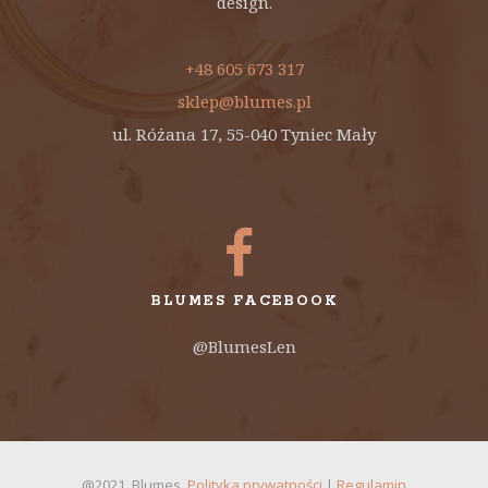
design.
+48 605 673 317
sklep@blumes.pl
ul. Różana 17, 55-040 Tyniec Mały
BLUMES FACEBOOK
@BlumesLen
@2021. Blumes.
Polityka prywatności
|
Regulamin