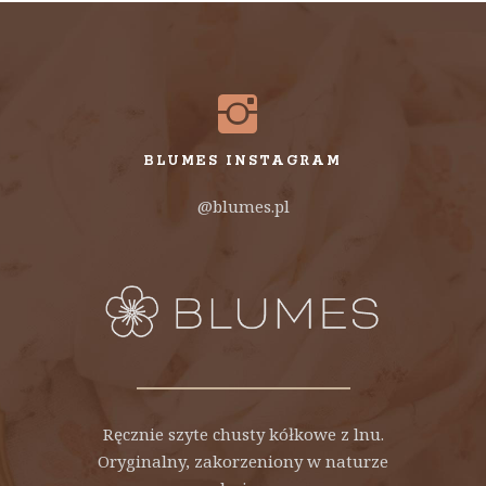
BLUMES INSTAGRAM
@blumes.pl
Ręcznie szyte chusty kółkowe z lnu.
Oryginalny, zakorzeniony w naturze