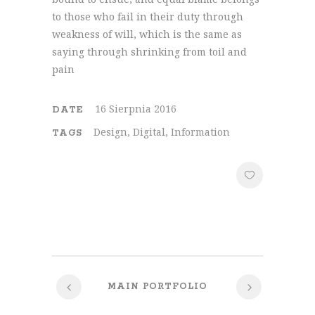
to those who fail in their duty through
weakness of will, which is the same as
saying through shrinking from toil and
pain
16 Sierpnia 2016
DATE
Design, Digital, Information
TAGS
MAIN PORTFOLIO