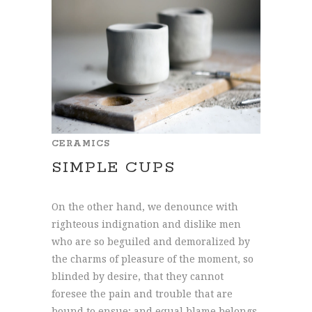
CERAMICS
SIMPLE CUPS
On the other hand, we denounce with
righteous indignation and dislike men
who are so beguiled and demoralized by
the charms of pleasure of the moment, so
blinded by desire, that they cannot
foresee the pain and trouble that are
bound to ensue; and equal blame belongs